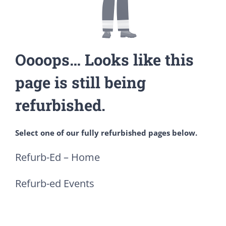
Oooops… Looks like this
page is still being
refurbished.
Select one of our fully refurbished pages below.
Refurb-Ed – Home
Refurb-ed Events