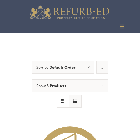
Skip
to
content
Toggle
Navigati
Events
Sort by
Default Order
Show
8 Products