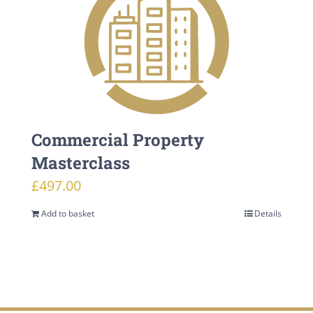
Commercial Property
Masterclass
£
497.00
Add to basket
Details