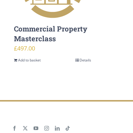
Commercial Property
Masterclass
£
497.00
Add to basket
Details