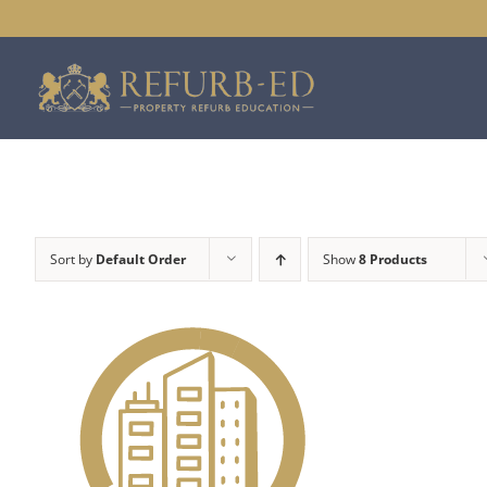
Skip
to
content
Sort by
Default Order
Show
8 Products