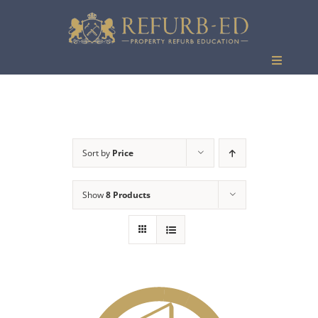
Skip
to
content
Toggle
Navigati
Events
Sort by
Price
Show
8 Products