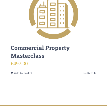
Commercial Property
Masterclass
£
497.00
Add to basket
Details