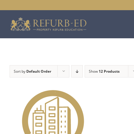
Skip
to
content
Sort by
Default Order
Show
12 Products