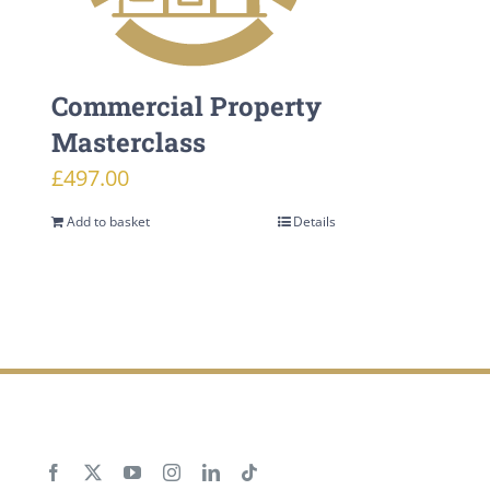
Commercial Property
Masterclass
£
497.00
Add to basket
Details