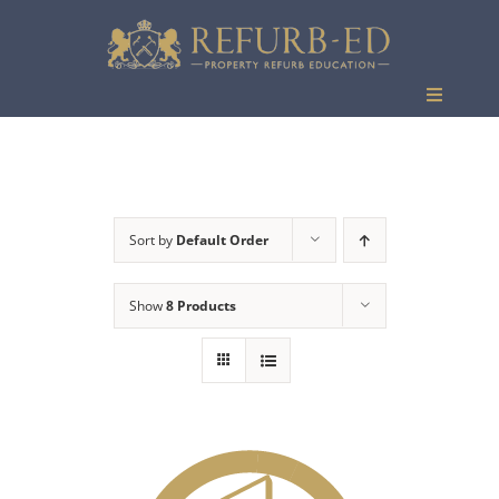
Skip
to
content
Toggle
Navigati
Events
Sort by
Default Order
Show
8 Products