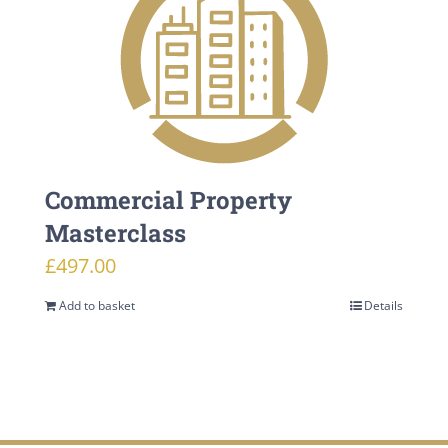
Commercial Property
Masterclass
£
497.00
Add to basket
Details