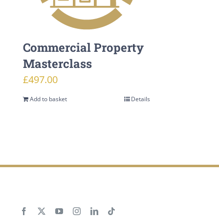
Commercial Property
Masterclass
£
497.00
Add to basket
Details