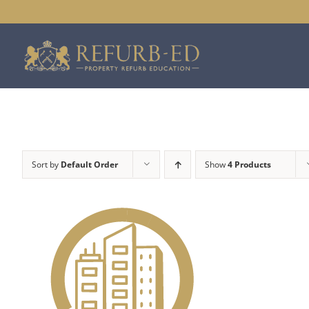
Skip
to
content
Sort by
Default Order
Show
4 Products