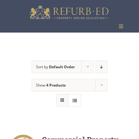
Skip
to
content
Toggle
Navigati
Events
Sort by
Default Order
Show
4 Products