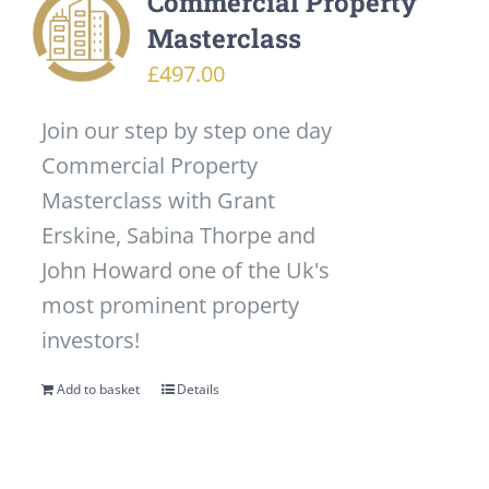
Commercial Property
Masterclass
£
497.00
Join our step by step one day
Commercial Property
Masterclass with Grant
Erskine, Sabina Thorpe and
John Howard one of the Uk's
most prominent property
investors!
Add to basket
Details