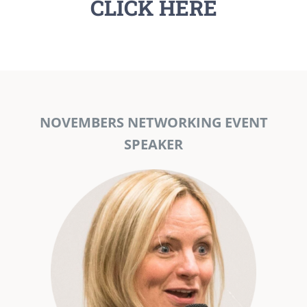
CLICK HERE
NOVEMBERS NETWORKING EVENT
SPEAKER