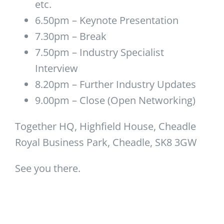
etc.
6.50pm – Keynote Presentation
7.30pm – Break
7.50pm – Industry Specialist
Interview
8.20pm – Further Industry Updates
9.00pm – Close (Open Networking)
Together HQ, Highfield House, Cheadle
Royal Business Park, Cheadle, SK8 3GW
See you there.