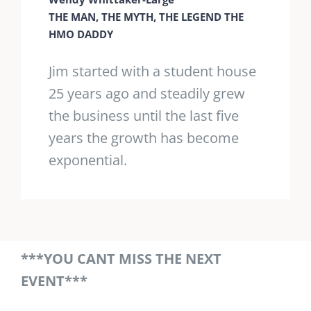
THE MAN, THE MYTH, THE LEGEND THE
HMO DADDY
Jim started with a student house
25 years ago and steadily grew
the business until the last five
years the growth has become
exponential.
***YOU CANT MISS THE NEXT
EVENT***