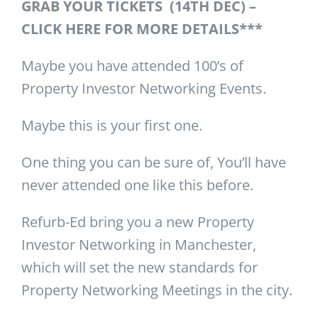
GRAB YOUR TICKETS (14TH DEC) –
CLICK HERE FOR MORE DETAILS***
Maybe you have attended 100’s of
Property Investor Networking Events.
Maybe this is your first one.
One thing you can be sure of, You’ll have
never attended one like this before.
Refurb-Ed bring you a new Property
Investor Networking in Manchester,
which will set the new standards for
Property Networking Meetings in the city.