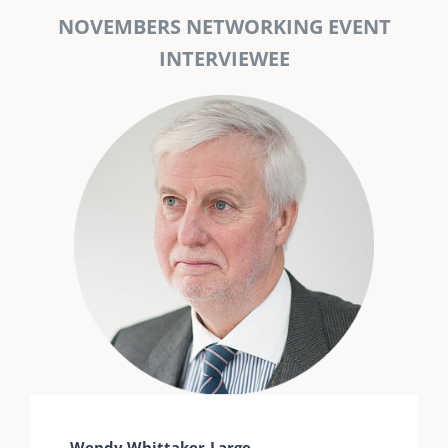
NOVEMBERS NETWORKING EVENT
INTERVIEWEE
Wendy Whittaker-Large