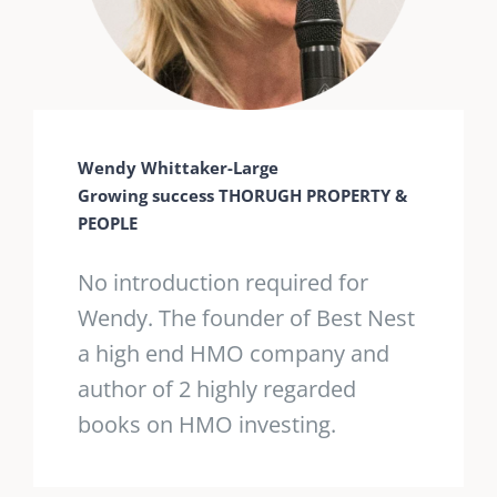
Wendy Whittaker-Large
Growing success THORUGH PROPERTY &
PEOPLE
No introduction required for
Wendy. The founder of Best Nest
a high end HMO company and
author of 2 highly regarded
books on HMO investing.