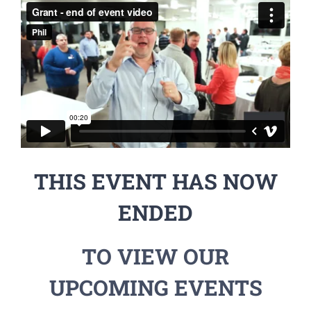
THIS EVENT HAS NOW
ENDED
TO VIEW OUR
UPCOMING EVENTS