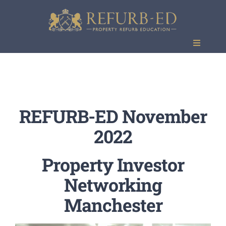
Skip
to
content
Toggle
Navigati
Events
REFURB-ED November
2022
Property Investor
Networking
Manchester