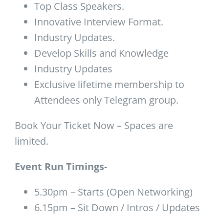
Top Class Speakers.
Innovative Interview Format.
Industry Updates.
Develop Skills and Knowledge
Industry Updates
Exclusive lifetime membership to
Attendees only Telegram group.
Book Your Ticket Now – Spaces are
limited.
Event Run Timings-
5.30pm – Starts (Open Networking)
6.15pm – Sit Down / Intros / Updates