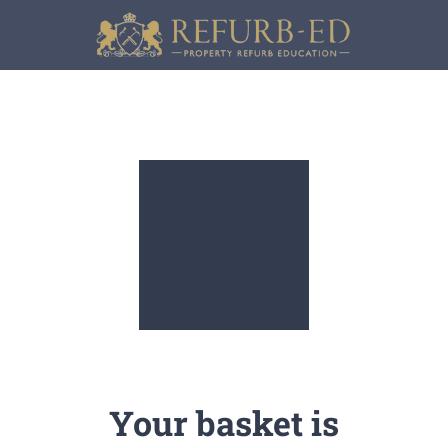
Skip
to
content
Your basket is