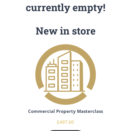
currently empty!
New in store
Commercial Property Masterclass
£
497.00