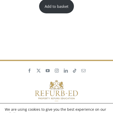
Add to basket
We are using cookies to give you the best experience on our
Privacy Policy