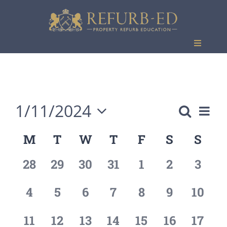
Skip
to
content
Toggle
Navigati
Events
1/11/2024
Eve
Search
Event
Month
Vie
Select
M
T
W
T
F
S
S
Calendar
Searc
date.
Nav
of
0
0
0
0
0
0
0
28
29
30
31
1
2
3
and
events,
events,
events,
events,
events,
events,
event
Events
Views
0
0
0
0
0
0
0
4
5
6
7
8
9
10
events,
events,
events,
events,
events,
events,
events
Naviga
0
0
1
0
0
0
0
11
12
13
14
15
16
17