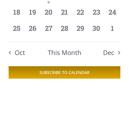
events,
events,
event,
events,
events,
events,
event
0
0
0
0
0
0
0
18
19
20
21
22
23
24
events,
events,
events,
events,
events,
events,
events
0
0
0
0
0
0
0
25
26
27
28
29
30
1
events,
events,
events,
events,
events,
events,
event
Oct
This Month
Dec
SUBSCRIBE TO CALENDAR