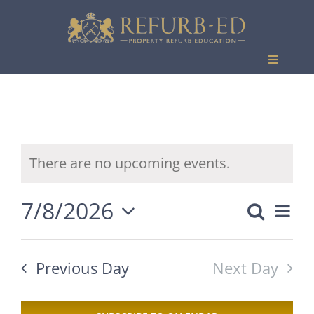
Skip
to
content
Toggle
Navigati
Events
There are no upcoming events.
7/8/2026
Eve
Search
Event
Day
Vie
Select
Searc
date.
Nav
Previous Day
Next Day
and