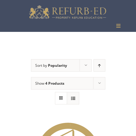
Skip
to
content
Toggle
Navigati
Events
Sort by
Popularity
Show
4 Products