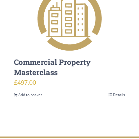
Commercial Property
Masterclass
£
497.00
Add to basket
Details