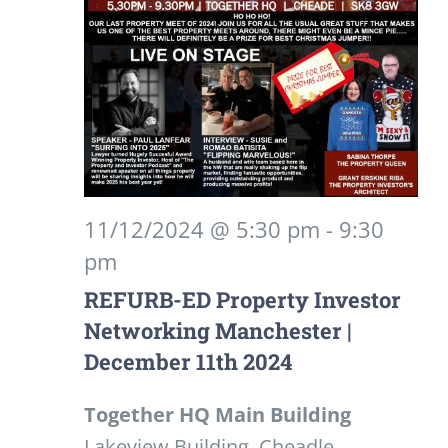
11/12/2024 @ 5:30 pm
-
9:30
pm
REFURB-ED Property Investor
Networking Manchester |
December 11th 2024
Together HQ Main Building
Lakeview Building, Cheadle