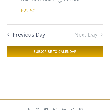
£22.50
Previous Day
Next Day
SUBSCRIBE TO CALENDAR