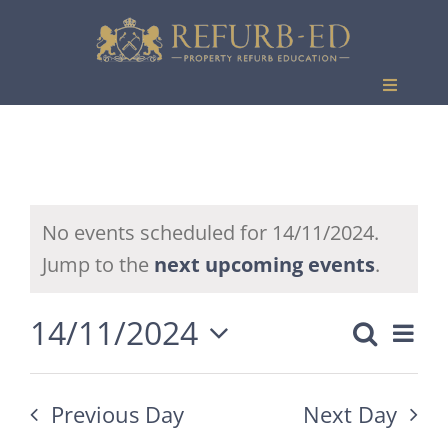
Skip
to
content
Toggle
Navigati
Events
No events scheduled for 14/11/2024.
Jump to the
next upcoming events
.
14/11/2024
Eve
Search
Event
Day
Vie
Select
Searc
date.
Nav
Previous Day
Next Day
and