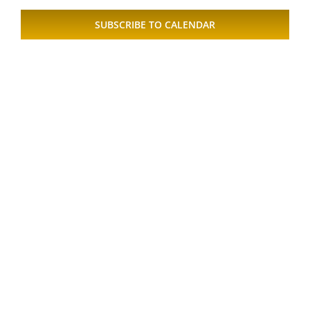
Views
SUBSCRIBE TO CALENDAR
Naviga